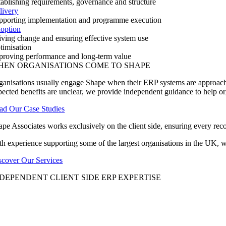
tablishing requirements, governance and structure
livery
pporting implementation and programme execution
option
iving change and ensuring effective system use
timisation
proving performance and long-term value
HEN ORGANISATIONS COME TO SHAPE
ganisations usually engage Shape when their ERP systems are approachin
pected benefits are unclear, we provide independent guidance to help o
ad Our Case Studies
ape Associates works exclusively on the client side, ensuring every reco
th experience supporting some of the largest organisations in the UK,
scover Our Services
DEPENDENT CLIENT SIDE ERP EXPERTISE