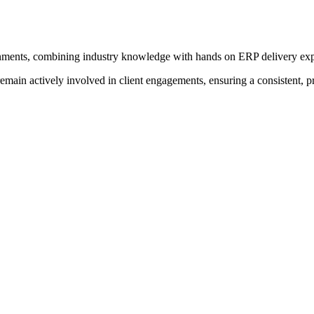
onments, combining industry knowledge with hands on ERP delivery exp
main actively involved in client engagements, ensuring a consistent, 