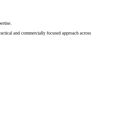
ertise.
practical and commercially focused approach across