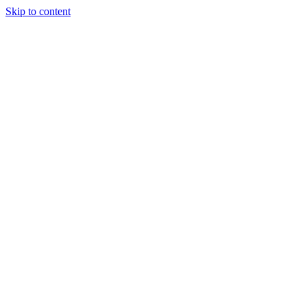
Skip to content