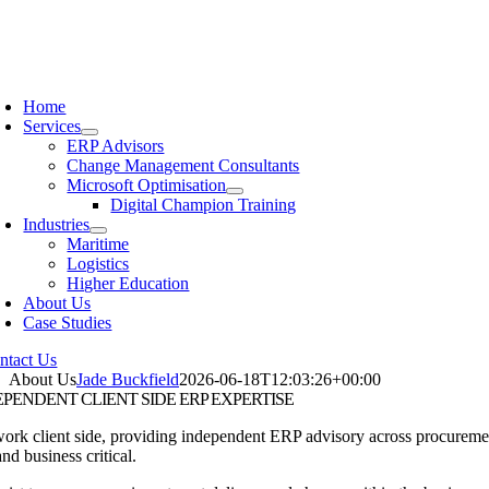
Home
Services
ERP Advisors
Change Management Consultants
Microsoft Optimisation
Digital Champion Training
Industries
Maritime
Logistics
Higher Education
About Us
Case Studies
ntact Us
About Us
Jade Buckfield
2026-06-18T12:03:26+00:00
EPENDENT
CLIENT SIDE ERP EXPERTISE
rk client side, providing independent ERP advisory across procurement,
and business critical.