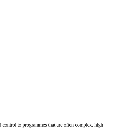
d control to programmes that are often complex, high