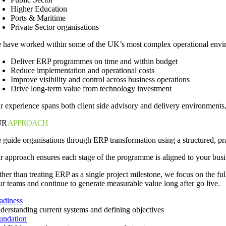
Higher Education
Ports & Maritime
Private Sector organisations
 have worked within some of the UK’s most complex operational enviro
Deliver ERP programmes on time and within budget
Reduce implementation and operational costs
Improve visibility and control across business operations
Drive long-term value from technology investment
r experience spans both client side advisory and delivery environments,
UR
APPROACH
 guide organisations through ERP transformation using a structured, pr
r approach ensures each stage of the programme is aligned to your busi
ther than treating ERP as a single project milestone, we focus on the f
ur teams and continue to generate measurable value long after go live.
adiness
derstanding current systems and defining objectives
undation