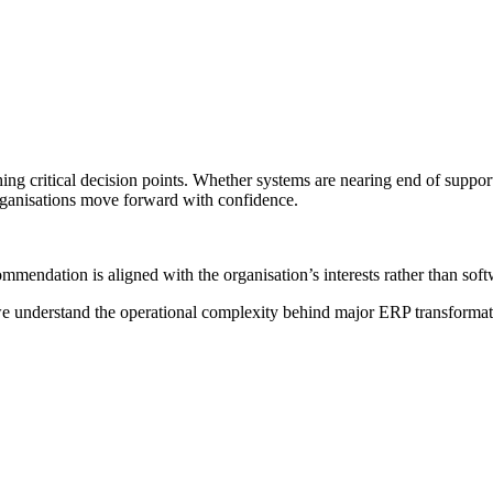
g critical decision points. Whether systems are nearing end of suppor
rganisations move forward with confidence.
mmendation is aligned with the organisation’s interests rather than sof
 we understand the operational complexity behind major ERP transform