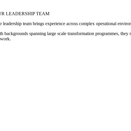
UR LEADERSHIP TEAM
r leadership team brings experience across complex operational envir
th backgrounds spanning large scale transformation programmes, they re
l work.