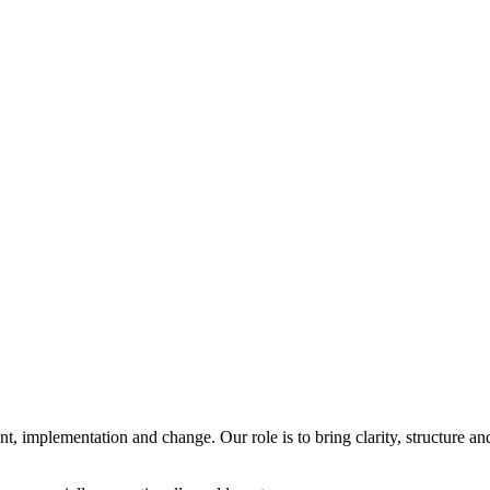
 implementation and change. Our role is to bring clarity, structure an