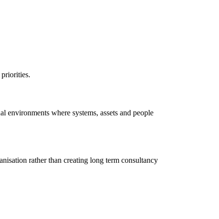
priorities.
onal environments where systems, assets and people
anisation rather than creating long term consultancy