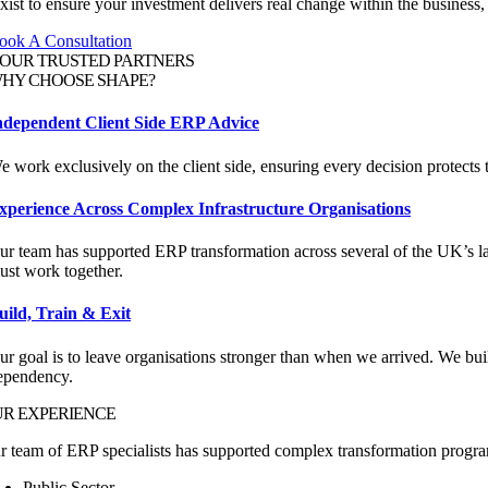
ist to ensure your investment delivers real change within the business,
ook A Consultation
OUR
TRUSTED PARTNERS
HY CHOOSE
SHAPE?
ndependent Client Side ERP Advice
e work exclusively on the client side, ensuring every decision protects t
xperience Across Complex Infrastructure Organisations
ur team has supported ERP transformation across several of the UK’s la
ust work together.
uild, Train & Exit
ur goal is to leave organisations stronger than when we arrived. We bui
ependency.
UR
EXPERIENCE
r team of ERP specialists has supported complex transformation progr
Public Sector