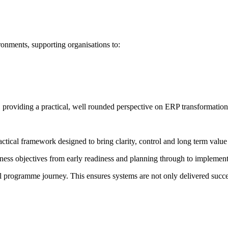
nments, supporting organisations to:
 providing a practical, well rounded perspective on ERP transformation
actical framework designed to bring clarity, control and long term val
ness objectives from early readiness and planning through to implement
ull programme journey. This ensures systems are not only delivered succ