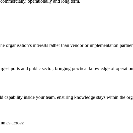
 commercially, operationally and long term.
he organisation’s interests rather than vendor or implementation partner 
rgest ports and public sector, bringing practical knowledge of operati
ld capability inside your team, ensuring knowledge stays within the org
ammes across: