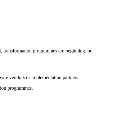
t, transformation programmes are beginning, or
tware vendors or implementation partners.
ation programmes.