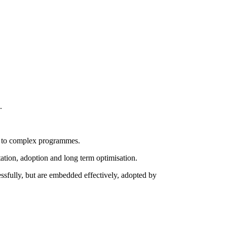
.
ue to complex programmes.
ation, adoption and long term optimisation.
essfully, but are embedded effectively, adopted by