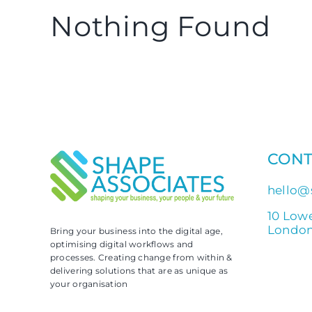
Nothing Found
CONT
hello@
10 Low
London
Bring your business into the digital age,
optimising digital workflows and
processes. Creating change from within &
delivering solutions that are as unique as
your organisation