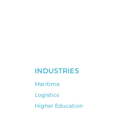
INDUSTRIES
Maritime
Logistics
Higher Education