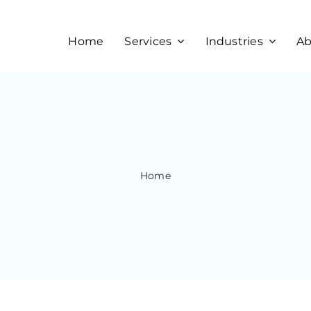
Home
Services
Industries
Ab
Home