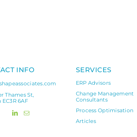
ACT INFO
SERVICES
ERP Advisors
shapeassociates.com
Change Management
er Thames St,
Consultants
 EC3R 6AF
Process Optimisation
Articles