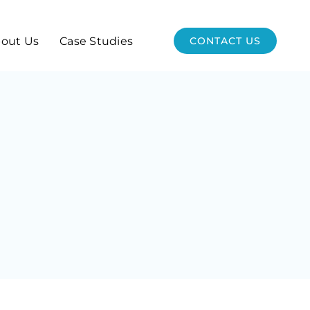
out Us
Case Studies
CONTACT US