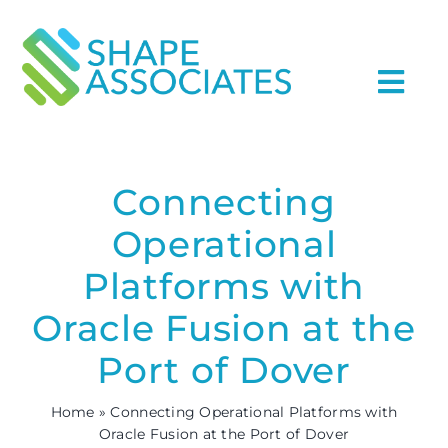
Skip
to
content
Togg
Navi
Home
Connecting
Services
Operational
Industries
Platforms with
Oracle Fusion at the
About Us archive
Port of Dover
Case Studies
Home
»
Connecting Operational Platforms with
Oracle Fusion at the Port of Dover