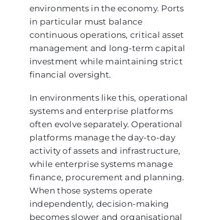
environments in the economy. Ports
in particular must balance
continuous operations, critical asset
management and long-term capital
investment while maintaining strict
financial oversight.
In environments like this, operational
systems and enterprise platforms
often evolve separately. Operational
platforms manage the day-to-day
activity of assets and infrastructure,
while enterprise systems manage
finance, procurement and planning.
When those systems operate
independently, decision-making
becomes slower and organisational