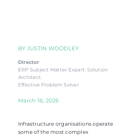
BY JUSTIN WOODLEY
Director
ERP Subject Matter Expert. Solution
Architect.
Effective Problem Solver
March 16, 2026
Infrastructure organisations operate
some of the most complex