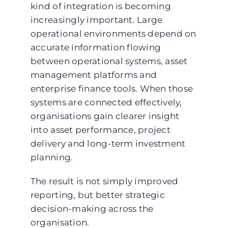
kind of integration is becoming
increasingly important. Large
operational environments depend on
accurate information flowing
between operational systems, asset
management platforms and
enterprise finance tools. When those
systems are connected effectively,
organisations gain clearer insight
into asset performance, project
delivery and long-term investment
planning.
The result is not simply improved
reporting, but better strategic
decision-making across the
organisation.