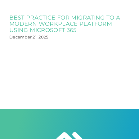
BEST PRACTICE FOR MIGRATING TO A
MODERN WORKPLACE PLATFORM
USING MICROSOFT 365
December 21, 2025