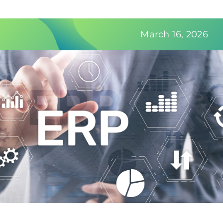
Contact Us
March 16, 2026