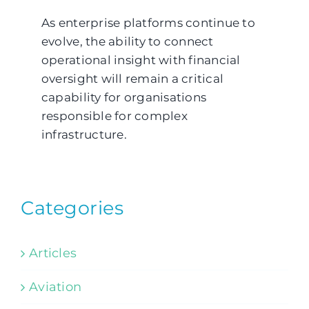
As enterprise platforms continue to
evolve, the ability to connect
operational insight with financial
oversight will remain a critical
capability for organisations
responsible for complex
infrastructure.
Categories
Articles
Aviation