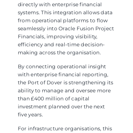
directly with enterprise financial
systems. This integration allows data
from operational platforms to flow
seamlessly into Oracle Fusion Project
Financials, improving visibility,
efficiency and real-time decision-
making across the organisation.
By connecting operational insight
with enterprise financial reporting,
the Port of Dover is strengthening its
ability to manage and oversee more
than £400 million of capital
investment planned over the next
five years.
For infrastructure organisations, this