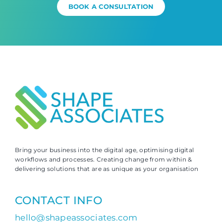
BOOK A CONSULTATION
Bring your business into the digital age, optimising digital
workflows and processes. Creating change from within &
delivering solutions that are as unique as your organisation
CONTACT INFO
hello@shapeassociates.com