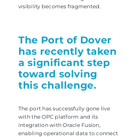
visibility becomes fragmented.
The Port of Dover
has recently taken
a significant step
toward solving
this challenge.
The port has successfully gone live
with the OPC platform and its
integration with Oracle Fusion,
enabling operational data to connect