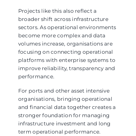
Projects like this also reflect a
broader shift across infrastructure
sectors. As operational environments
become more complex and data
volumes increase, organisations are
focusing on connecting operational
platforms with enterprise systems to
improve reliability, transparency and
performance.
For ports and other asset intensive
organisations, bringing operational
and financial data together creates a
stronger foundation for managing
infrastructure investment and long
term operational performance.