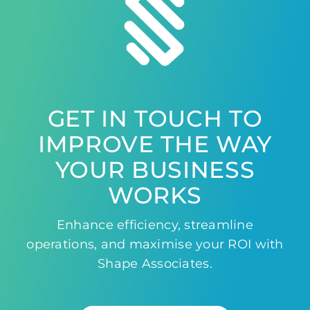
GET IN TOUCH TO
IMPROVE THE WAY
YOUR BUSINESS
WORKS
Enhance efficiency, streamline
operations, and maximise your ROI with
Shape Associates.