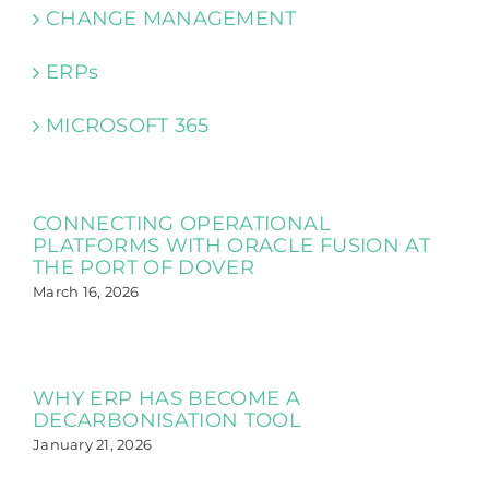
CHANGE MANAGEMENT
ERPs
MICROSOFT 365
CONNECTING OPERATIONAL
PLATFORMS WITH ORACLE FUSION AT
THE PORT OF DOVER
March 16, 2026
WHY ERP HAS BECOME A
DECARBONISATION TOOL
January 21, 2026