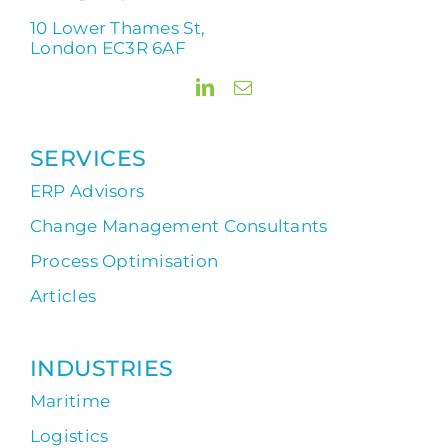
10 Lower Thames St,
London EC3R 6AF
SERVICES
ERP Advisors
Change Management Consultants
Process Optimisation
Articles
INDUSTRIES
Maritime
Logistics