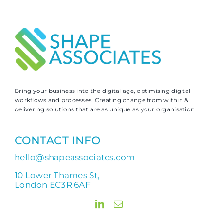
Bring your business into the digital age, optimising digital
workflows and processes. Creating change from within &
delivering solutions that are as unique as your organisation
CONTACT INFO
hello@shapeassociates.com
10 Lower Thames St,
London EC3R 6AF