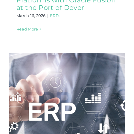
Platforms with Oracle Fusion
at the Port of Dover
March 16, 2026
|
ERPs
Read More