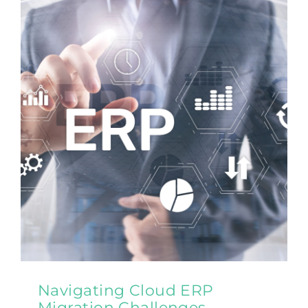
Navigating Cloud ERP
Migration Challenges