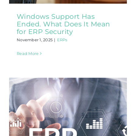
Windows Support Has
Ended. What Does It Mean
for ERP Security
November 1, 2025
|
ERPs
Read More