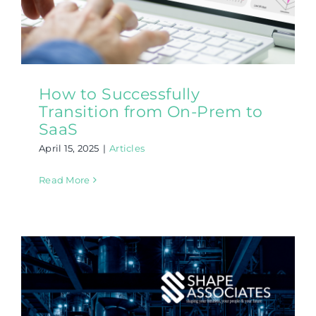
How to Successfully
Transition from On-Prem to
SaaS
April 15, 2025
|
Articles
Read More