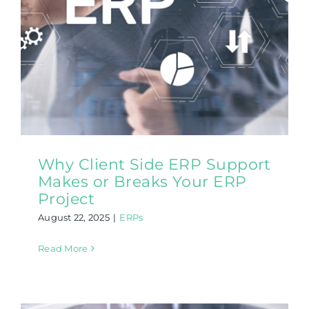
Why Client Side ERP Support
Makes or Breaks Your ERP
Project
August 22, 2025
|
ERPs
Read More