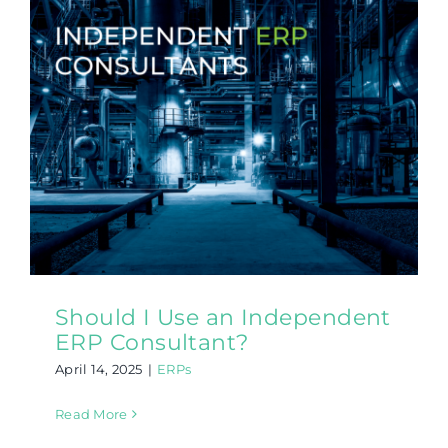
Should I Use an Independent
ERP Consultant?
April 14, 2025
|
ERPs
Read More