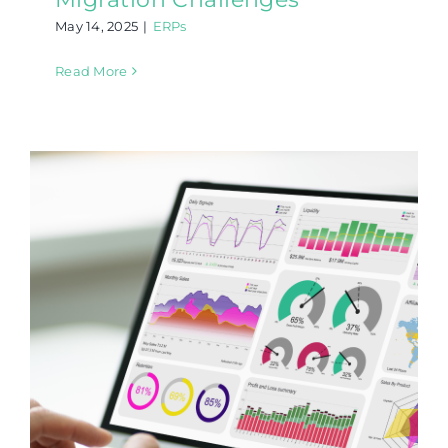
May 14, 2025
|
ERPs
Read More