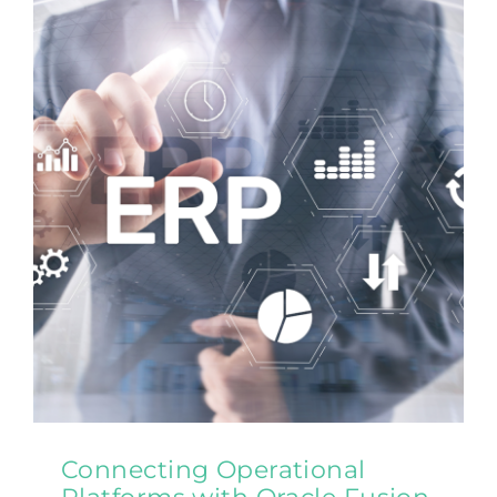
Contact Us
Connecting Operational