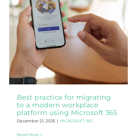
Best practice for migrating
to a modern workplace
platform using Microsoft 365
December 21, 2025
|
MICROSOFT 365
Read More