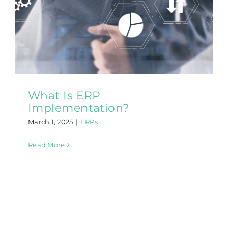
What Is ERP
Implementation?
March 1, 2025
|
ERPs
Read More