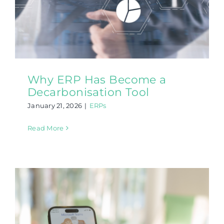
Why ERP Has Become a
Decarbonisation Tool
January 21, 2026
|
ERPs
Read More