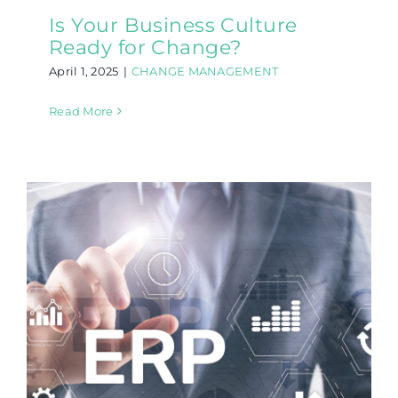
Is Your Business Culture
Ready for Change?
April 1, 2025
|
CHANGE MANAGEMENT
Read More