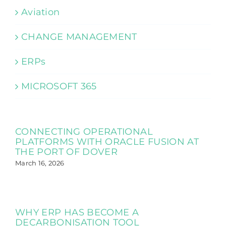
Aviation
CHANGE MANAGEMENT
ERPs
MICROSOFT 365
CONNECTING OPERATIONAL
PLATFORMS WITH ORACLE FUSION AT
THE PORT OF DOVER
March 16, 2026
WHY ERP HAS BECOME A
DECARBONISATION TOOL