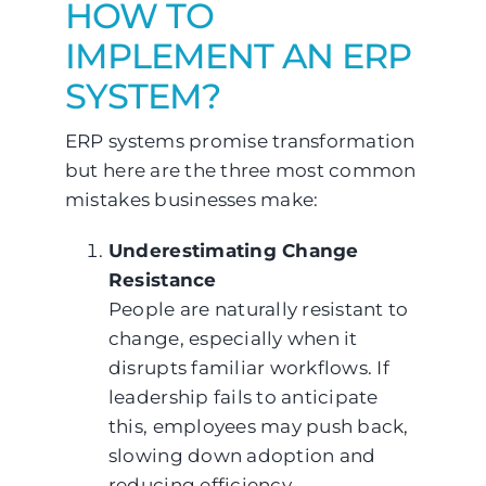
HOW TO
IMPLEMENT AN ERP
SYSTEM?
ERP systems promise transformation
but here are the three most common
mistakes businesses make:
Underestimating Change
Resistance
People are naturally resistant to
change, especially when it
disrupts familiar workflows. If
leadership fails to anticipate
this, employees may push back,
slowing down adoption and
reducing efficiency.