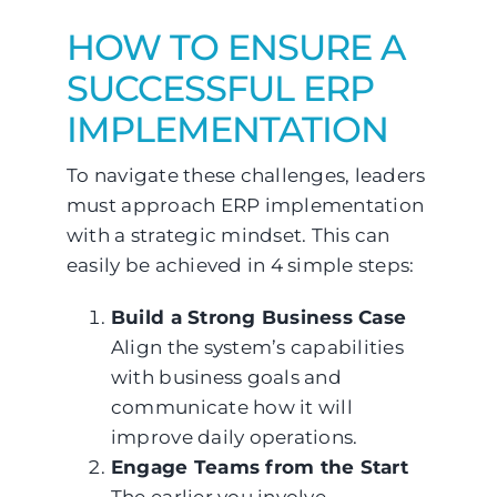
HOW TO ENSURE A
SUCCESSFUL ERP
IMPLEMENTATION
To navigate these challenges, leaders
must approach ERP implementation
with a strategic mindset. This can
easily be achieved in 4 simple steps:
Build a Strong Business Case
Align the system’s capabilities
with business goals and
communicate how it will
improve daily operations.
Engage Teams from the Start