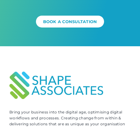
BOOK A CONSULTATION
Bring your business into the digital age, optimising digital
workflows and processes. Creating change from within &
delivering solutions that are as unique as your organisation