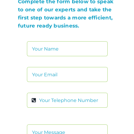
Complete the form below to speak
to one of our experts and take the
first step towards a more efficient,
future ready business.