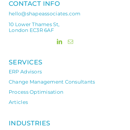
CONTACT INFO
hello@shapeassociates.com
10 Lower Thames St,
London EC3R 6AF
SERVICES
ERP Advisors
Change Management Consultants
Process Optimisation
Articles
INDUSTRIES