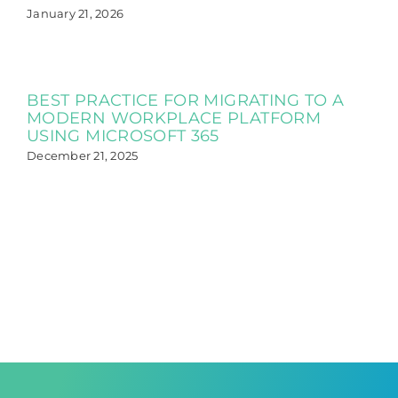
January 21, 2026
BEST PRACTICE FOR MIGRATING TO A
MODERN WORKPLACE PLATFORM
USING MICROSOFT 365
December 21, 2025