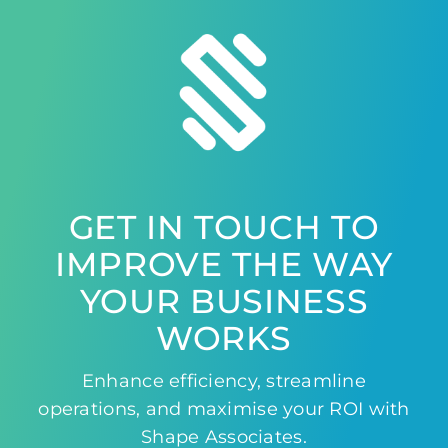
GET IN TOUCH TO
IMPROVE THE WAY
YOUR BUSINESS
WORKS
Enhance efficiency, streamline
operations, and maximise your ROI with
Shape Associates.