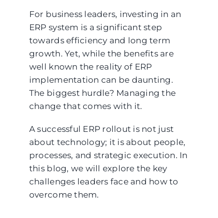
For business leaders, investing in an
ERP system is a significant step
towards efficiency and long term
growth. Yet, while the benefits are
well known the reality of ERP
implementation can be daunting.
The biggest hurdle? Managing the
change that comes with it.
A successful ERP rollout is not just
about technology; it is about people,
processes, and strategic execution. In
this blog, we will explore the key
challenges leaders face and how to
overcome them.