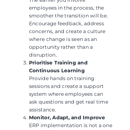
The earlier you involve
employees in the process, the
smoother the transition will be.
Encourage feedback, address
concerns, and create a culture
where change is seen as an
opportunity rather than a
disruption.
Prioritise Training and
Continuous Learning
Provide hands on training
sessions and create a support
system where employees can
ask questions and get real time
assistance.
Monitor, Adapt, and Improve
ERP implementation is not a one