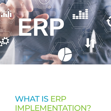
Contact Us
WHAT IS
ERP
IMPLEMENTATION?