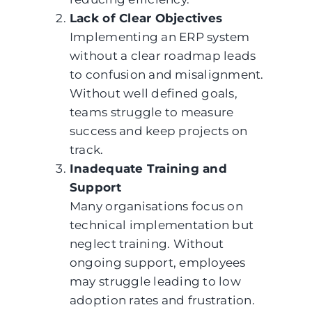
Lack of Clear Objectives
Implementing an ERP system
without a clear roadmap leads
to confusion and misalignment.
Without well defined goals,
teams struggle to measure
success and keep projects on
track.
Inadequate Training and
Support
Many organisations focus on
technical implementation but
neglect training. Without
ongoing support, employees
may struggle leading to low
adoption rates and frustration.