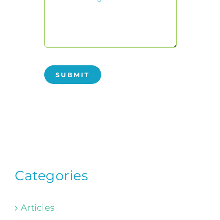
SUBMIT
Categories
Articles