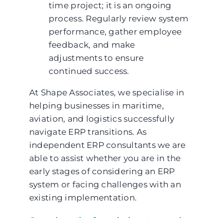
time project; it is an ongoing
process. Regularly review system
performance, gather employee
feedback, and make
adjustments to ensure
continued success.
At Shape Associates, we specialise in
helping businesses in maritime,
aviation, and logistics successfully
navigate ERP transitions. As
independent ERP consultants we are
able to assist whether you are in the
early stages of considering an ERP
system or facing challenges with an
existing implementation.